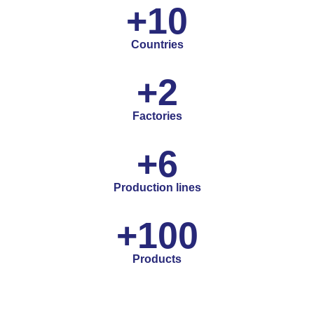
+
10
Countries
+
2
Factories
+
6
Production lines
+
100
Products