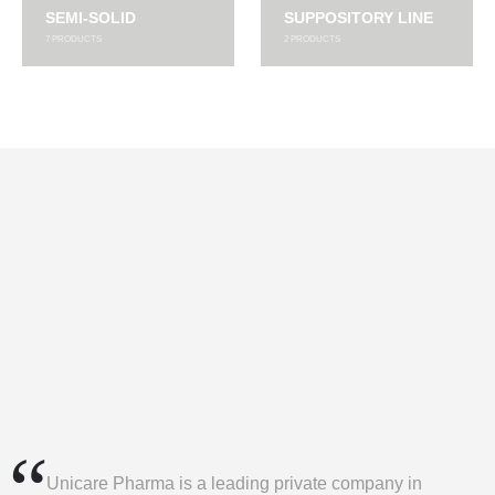
SEMI-SOLID
SUPPOSITORY LINE
7
PRODUCTS
2
PRODUCTS
Unicare Pharma is a leading private company in