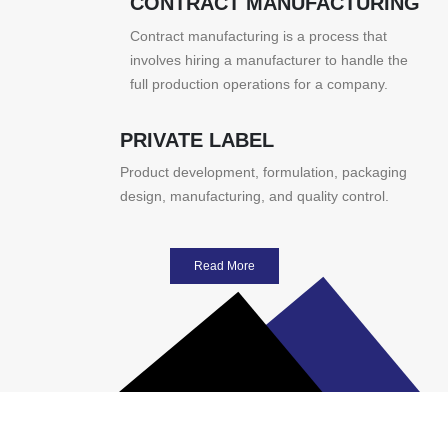
CONTRACT MANUFACTURING
Contract manufacturing is a process that
involves hiring a manufacturer to handle the
full production operations for a company.
PRIVATE LABEL
Product development, formulation, packaging
design, manufacturing, and quality control.
Read More