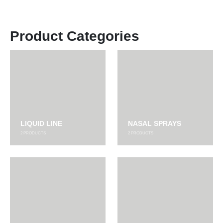
Product Categories
LIQUID LINE
NASAL SPRAYS
2
PRODUCTS
2
PRODUCTS