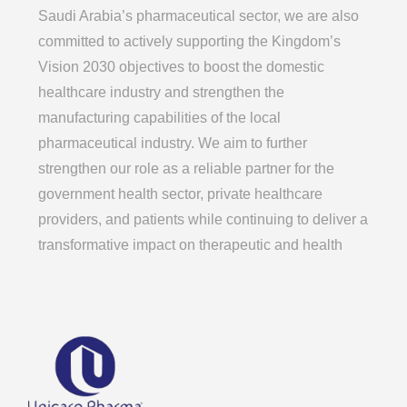
Saudi Arabia’s pharmaceutical sector, we are also
committed to actively supporting the Kingdom’s
Vision 2030 objectives to boost the domestic
healthcare industry and strengthen the
manufacturing capabilities of the local
pharmaceutical industry. We aim to further
strengthen our role as a reliable partner for the
government health sector, private healthcare
providers, and patients while continuing to deliver a
transformative impact on therapeutic and health
systems regionally