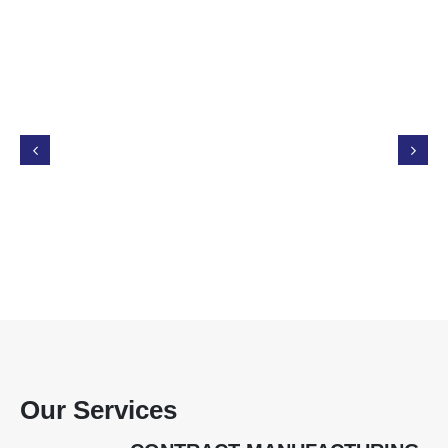
Our Services