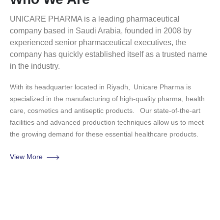
UNICARE PHARMA is a leading pharmaceutical
company based in Saudi Arabia, founded in 2008 by
experienced senior pharmaceutical executives, the
company has quickly established itself as a trusted name
in the industry.
With its headquarter located in Riyadh,
Unicare Pharma is
specialized in the manufacturing of high-quality pharma, health
care, cosmetics and antiseptic products.
Our state-of-the-art
facilities and advanced production techniques allow us to meet
the growing demand for these essential healthcare products.
View More