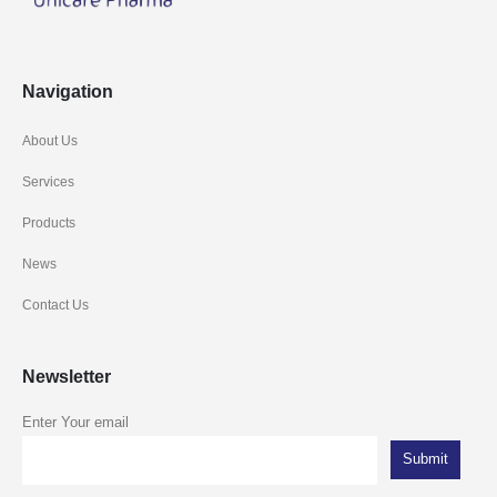
Navigation
About Us
Services
Products
News
Contact Us
Newsletter
Enter Your email