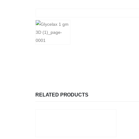
RELATED PRODUCTS