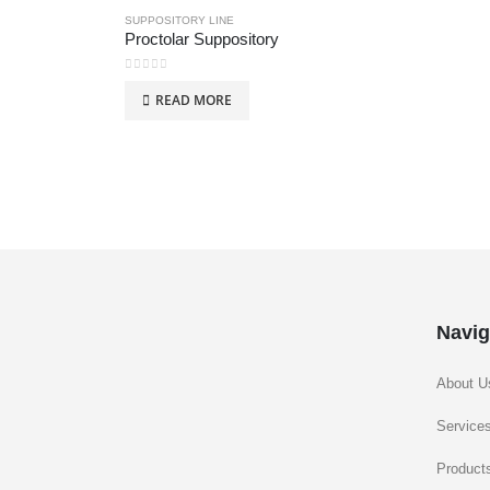
SUPPOSITORY LINE
Proctolar Suppository
0
out of 5
READ MORE
Navig
About U
Service
Product