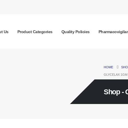
t Us
Product Categories
Quality Policies
Pharmacovigila
HOME
SHO
GLYCELAX 1GM
Shop - 