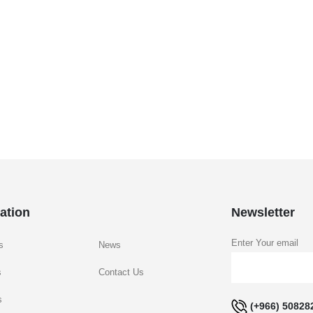
ation
Newsletter
Enter Your email
s
News
s
Contact Us
s
(+966) 50828