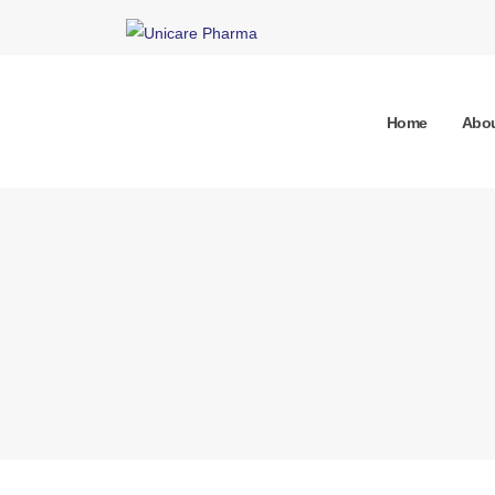
Home
Abou