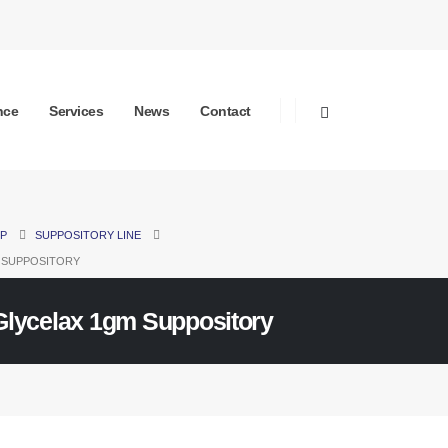
nce
Services
News
Contact
P
SUPPOSITORY LINE
 SUPPOSITORY
Glycelax 1gm Suppository