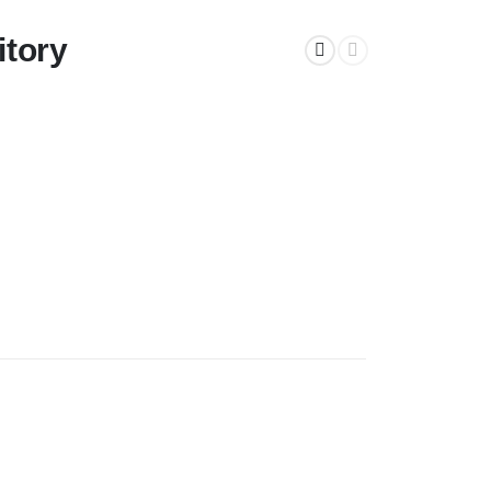
itory