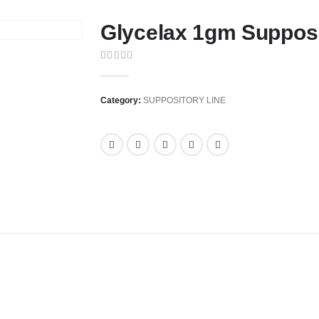
Glycelax 1gm Suppos
0
out of 5
Category:
SUPPOSITORY LINE